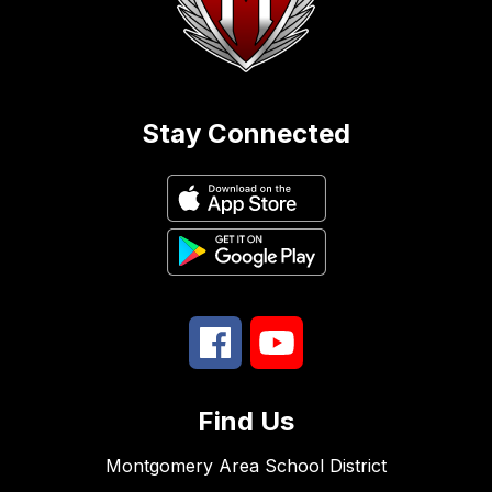
Stay Connected
Find Us
Montgomery Area School District