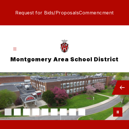
Skip
to
Request for Bids/Proposals
Commencment
content
Montgomery Area School District