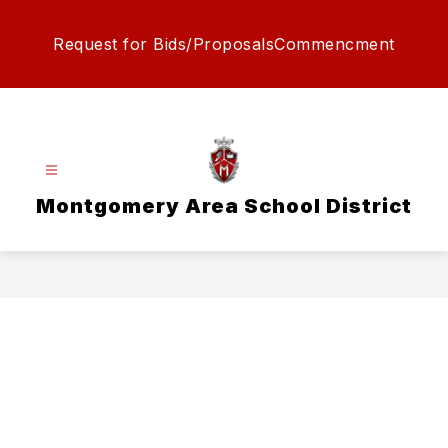
Skip
to
Request for Bids/Proposals
Commencment
content
Montgomery Area School District