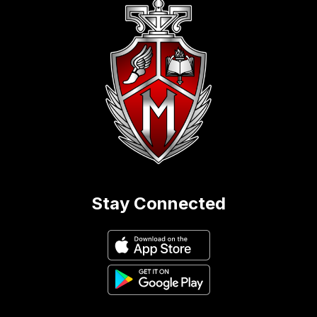
Stay Connected