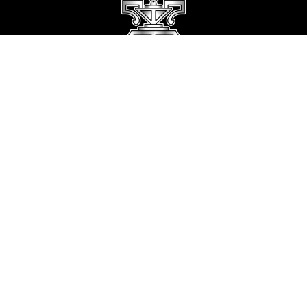
Stay Connected