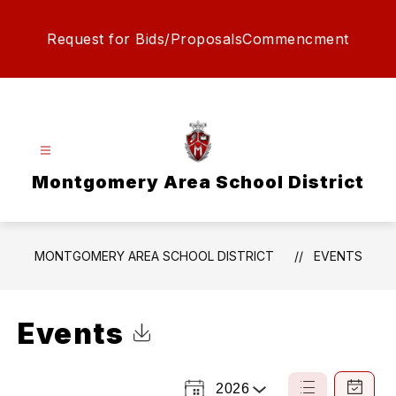
Skip
to
Request for Bids/Proposals
Commencment
content
Montgomery Area School District
MONTGOMERY AREA SCHOOL DISTRICT
EVENTS
Events
Click to Download Calendar
2026