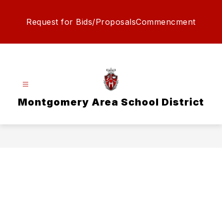
Skip
to
Request for Bids/Proposals
Commencment
content
Montgomery Area School District