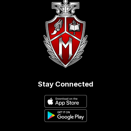
Stay Connected